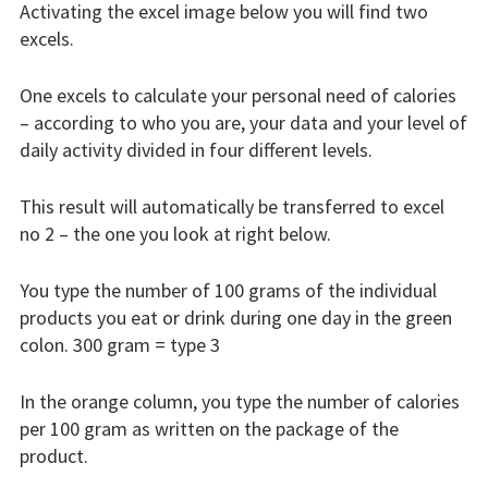
Activating the excel image below you will find two
Results
excels.
BEPRESEL Course
One excels to calculate your personal need of calories
Material
– according to who you are, your data and your level of
daily activity divided in four different levels.
Educational Material
Pedagogical Curricula
This result will automatically be transferred to excel
Senior
no 2 – the one you look at right below.
Senior Health Profile
You type the number of 100 grams of the individual
products you eat or drink during one day in the green
Calculators
colon. 300 gram = type 3
Counting Proteins
In the orange column, you type the number of calories
Counting Calories
per 100 gram as written on the package of the
product.
Info Ageing Process