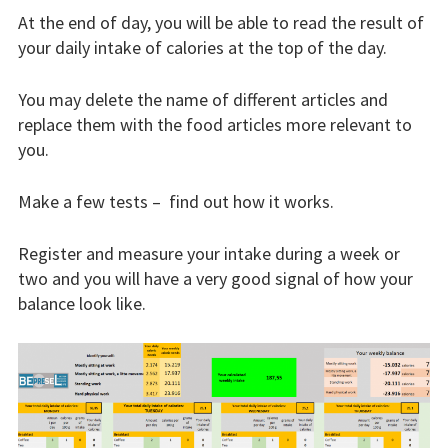
At the end of day, you will be able to read the result of
Blog
your daily intake of calories at the top of the day.
You may delete the name of different articles and
replace them with the food articles more relevant to
you.
Make a few tests – find out how it works.
Register and measure your intake during a week or
two and you will have a very good signal of how your
balance look like.