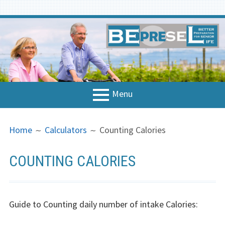
Skip
to
content
Menu
PRIMARY
BREADCRUMBS
Home
Home
Calculators
Counting Calories
MENU
About the project
COUNTING CALORIES
National Contacts
Concept & Strategy
Guide to Counting daily number of intake Calories:
Strategy