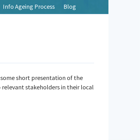
Info Ageing Process
Blog
dsome short presentation of the
 relevant stakeholders in their local