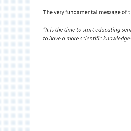
The very fundamental message of t
“It is the time to start educating se
to have a more scientific knowledge