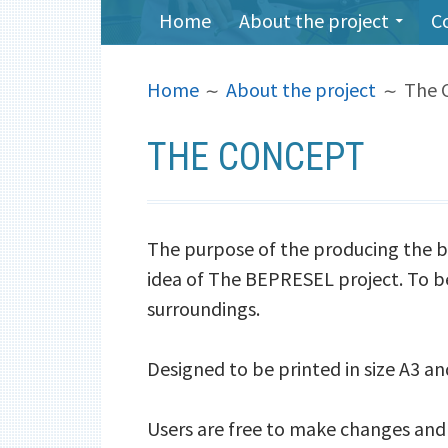
PRIMARY
Home
About the project
C
MENU
BREADCRUMBS
Home
About the project
The 
THE CONCEPT
The purpose of the producing the b
idea of The BEPRESEL project. To be 
surroundings.
Designed to be printed in size A3 an
Users are free to make changes and 