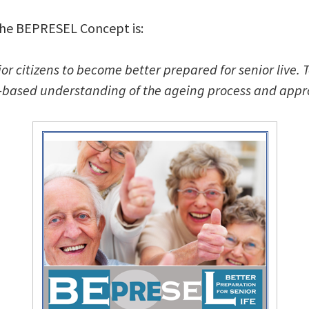
he BEPRESEL Concept is:
nior citizens to become better prepared for senior live.
-based understanding of the ageing process and appro