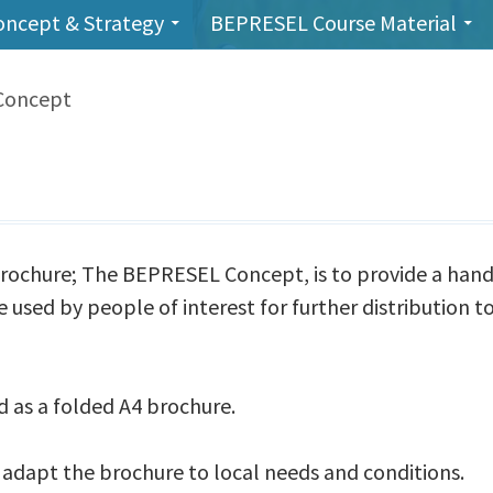
oncept & Strategy
BEPRESEL Course Material
Concept
rochure; The BEPRESEL Concept, is to provide a han
used by people of interest for further distribution to
d as a folded A4 brochure.
adapt the brochure to local needs and conditions.