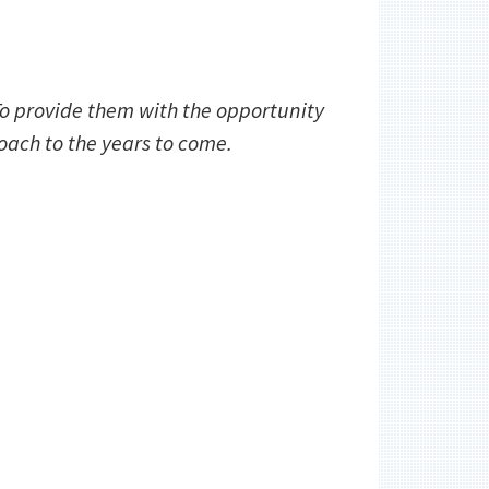
 To provide them with the opportunity
ach to the years to come.