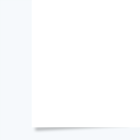
FOOTER
SOCIAL
MENU
CONTENT