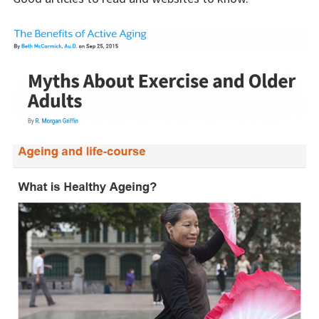
Results
BEPRESEL Course
Material
Educational Material
Pedagogical Curricula
Senior
Senior Health Profile
Calculators
Counting Proteins
Counting Calories
Info Ageing Process