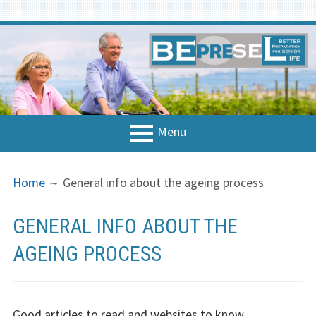
Skip
to
content
Menu
PRIMARY
BREADCRUMBS
Home
Home
General info about the ageing process
MENU
About the project
GENERAL INFO ABOUT THE
National Contacts
AGEING PROCESS
Concept & Strategy
Strategy
Good articles to read and websites to know.