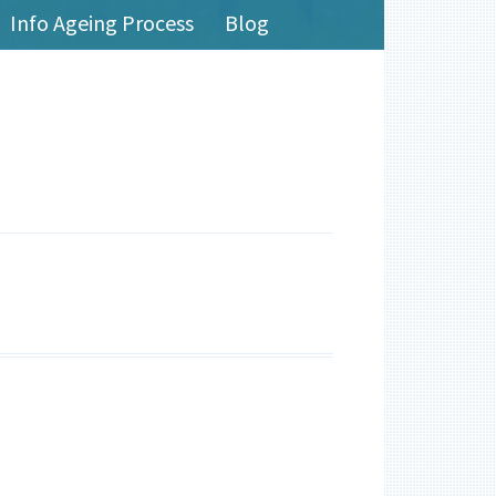
Info Ageing Process
Blog