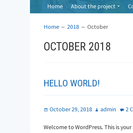
PRIMARY
Home
About the project
C
MENU
BREADCRUMBS
Home
2018
October
OCTOBER 2018
HELLO WORLD!
Posted
October 29, 2018
Author
admin
2 
on
Welcome to WordPress. This is your fi