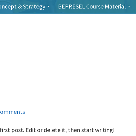
oncept & Strategy
BEPRESEL Course Material
Comments
on
Hello
rst post. Edit or delete it, then start writing!
world!